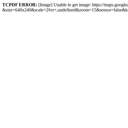
TCPDF ERROR:
[Image] Unable to get image: https://maps.google
&size=640x240&scale=2¢er=,undefined&zoom=15&sensor=fal